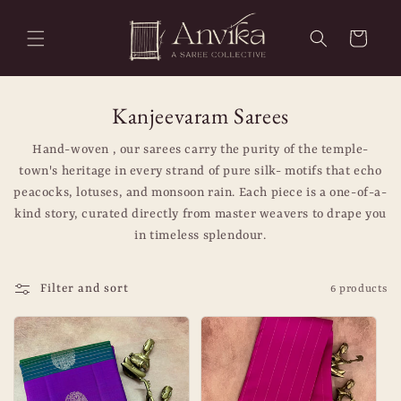
Skip to
content
Cart
C
Artisanal Handloom Sarees & Heritag
Kanjeevaram Sarees
o
Hand-woven , our sarees carry the purity of the temple-
l
town's heritage in every strand of pure silk- motifs that echo
peacocks, lotuses, and monsoon rain. Each piece is a one-of-a-
l
kind story, curated directly from master weavers to drape you
e
in timeless splendour.
c
t
Filter and sort
6 products
i
o
n