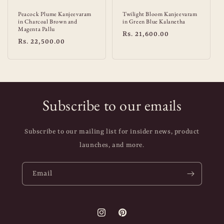
Peacock Plume Kanjeevaram
Twilight Bloom Kanjeevaram
in Charcoal Brown and
in Green Blue Kalanetha
Magenta Pallu
Regular
Rs. 21,600.00
Regular
Rs. 22,500.00
price
price
Subscribe to our emails
Subscribe to our mailing list for insider news, product
launches, and more.
Email
Instagram
Pinterest