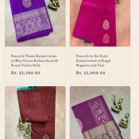
:
Peacock Plume Kanjeevaram
Peacock in the Rain
in Blue Green Kalanetha with
Kanjeevaram in Regal
Royal-Violet Pallu
Magenta and Teal
Regular
Rs. 22,500.00
Regular
Rs. 23,000.00
price
price