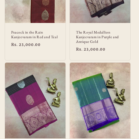
Peacock in the Rain
The Royal Medallion
Kanjeevaram in Red and Teal
Kanjeevaram in Purple and
Antique Gold
Regular
Rs. 23,000.00
Regular
Rs. 23,000.00
price
price